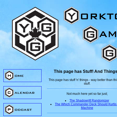
This page has Stuff! And Things
This page has stuff 'n' things - way better than thi
stuff.
Not much here yet so far just;
The Shadowrift Randomizer
The Which Commander Deck Should Kurtis
Machine